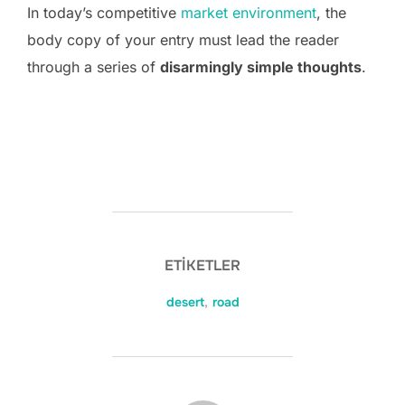
In today’s competitive
market environment
, the
body copy of your entry must lead the reader
through a series of
disarmingly simple thoughts
.
ETIKETLER
desert
,
road