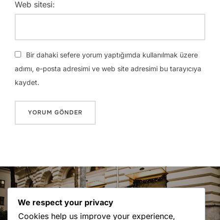
Web sitesi:
Bir dahaki sefere yorum yaptığımda kullanılmak üzere
adımı, e-posta adresimi ve web site adresimi bu tarayıcıya
kaydet.
Yazı
gezinmesi
Previous
Previous
We respect your privacy
City Bike
Cookies help us improve your experience,