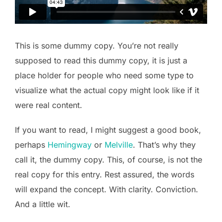
This is some dummy copy. You’re not really
supposed to read this dummy copy, it is just a
place holder for people who need some type to
visualize what the actual copy might look like if it
were real content.
If you want to read, I might suggest a good book,
perhaps
Hemingway
or
Melville
. That’s why they
call it, the dummy copy. This, of course, is not the
real copy for this entry. Rest assured, the words
will expand the concept. With clarity. Conviction.
And a little wit.