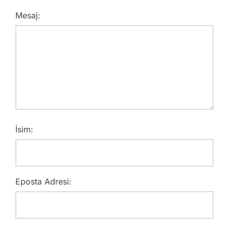
Mesaj:
İsim:
Eposta Adresi: