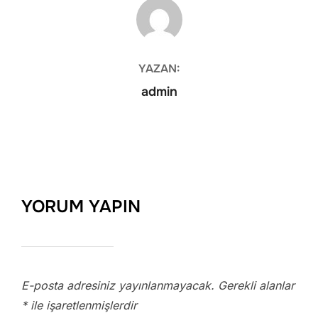
YAZAR
YAZAN:
admin
YORUM YAPIN
E-posta adresiniz yayınlanmayacak.
Gerekli alanlar
*
ile işaretlenmişlerdir