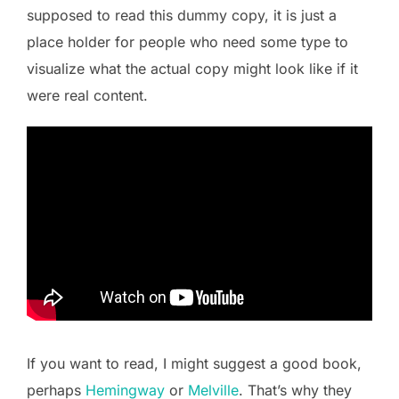
supposed to read this dummy copy, it is just a
place holder for people who need some type to
visualize what the actual copy might look like if it
were real content.
If you want to read, I might suggest a good book,
perhaps
Hemingway
or
Melville
. That’s why they