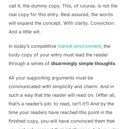
call it, the dummy copy. This, of course, is not the
real copy for this entry. Rest assured, the words
will expand the concept. With clarity. Conviction.
And a little wit.
In today’s competitive
market environment
, the
body copy of your entry must lead the reader
through a series of
disarmingly simple thoughts
.
All your supporting arguments must be
communicated with simplicity and charm. And in
such a way that the reader will read on. (After all,
that’s a reader’s job: to read, isn’t it?) And by the
time your readers have reached this point in the
finished copy, you will have convinced them that