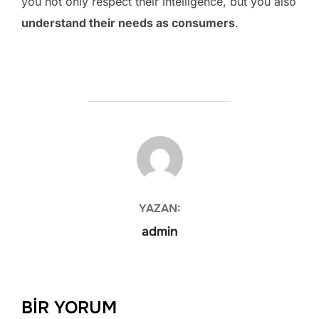
you not only respect their intelligence, but you also
understand their needs as consumers
.
YAZAR
YAZAN:
admin
BIR YORUM