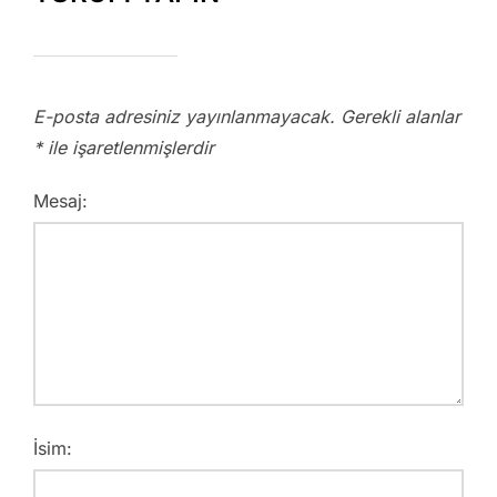
E-posta adresiniz yayınlanmayacak.
Gerekli alanlar
*
ile işaretlenmişlerdir
Mesaj:
İsim: