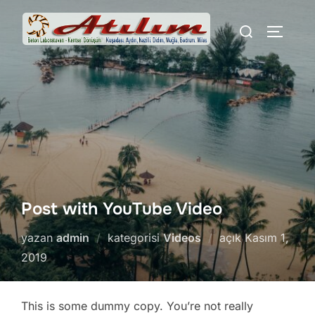
İçeriğe
Aranacak
geç
YAN ME
içerik:
Post with YouTube Video
Yayımlanma
yazan
admin
kategorisi
Videos
açık
Kasım 1,
tarihi
2019
This is some dummy copy. You’re not really