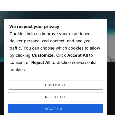
Yazı
gezinmesi
Previous
Previous
We respect your privacy
Cookies help us improve your experience,
Post with Gallery
deliver personalized content, and analyze
traffic. You can choose which cookies to allow
by clicking
Customize
. Click
Accept All
to
consent or
Reject All
to decline non-essential
cookies.
HAKKIMIZDA
Karot ile yapı uygulamaları.
CUSTOMIZE
REJECT ALL
ACCEPT ALL
Copyright © 2026 Atılım Karot