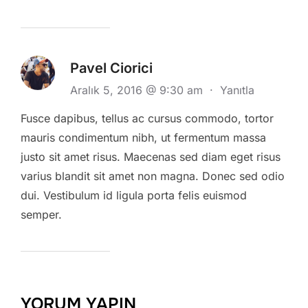
Pavel Ciorici
Aralık 5, 2016 @ 9:30 am
·
Yanıtla
Fusce dapibus, tellus ac cursus commodo, tortor
mauris condimentum nibh, ut fermentum massa
justo sit amet risus. Maecenas sed diam eget risus
varius blandit sit amet non magna. Donec sed odio
dui. Vestibulum id ligula porta felis euismod
semper.
YORUM YAPIN