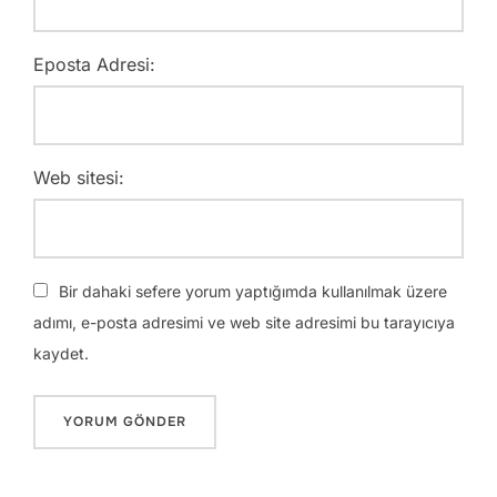
Eposta Adresi:
Web sitesi:
Bir dahaki sefere yorum yaptığımda kullanılmak üzere
adımı, e-posta adresimi ve web site adresimi bu tarayıcıya
kaydet.