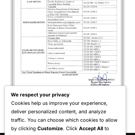
We respect your privacy
Cookies help us improve your experience,
deliver personalized content, and analyze
traffic. You can choose which cookies to allow
by clicking
Customize
. Click
Accept All
to