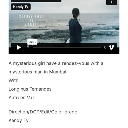
A mysterious girl have a rendez-vous with a
mysterious man in Mumbai.
With
Longinus Fernandes
Aafreen Vaz
Direction/DOP/Edit/Color grade
Kendy Ty