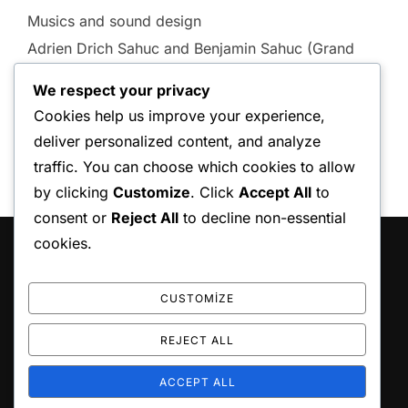
Musics and sound design
Adrien Drich Sahuc and Benjamin Sahuc (Grand
Soleil Music)
We respect your privacy
Cookies help us improve your experience,
deliver personalized content, and analyze
traffic. You can choose which cookies to allow
by clicking
Customize
. Click
Accept All
to
consent or
Reject All
to decline non-essential
cookies.
HAKKIMIZDA
Karot ile yapı uygulamaları.
CUSTOMIZE
REJECT ALL
ACCEPT ALL
Copyright © 2026 Atılım Karot