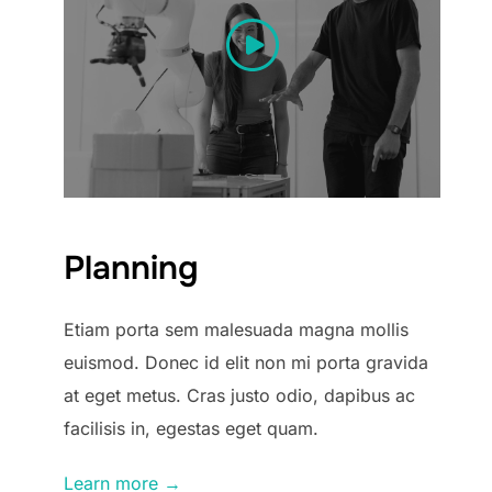
Planning
Etiam porta sem malesuada magna mollis
euismod. Donec id elit non mi porta gravida
at eget metus. Cras justo odio, dapibus ac
facilisis in, egestas eget quam.
Learn more →