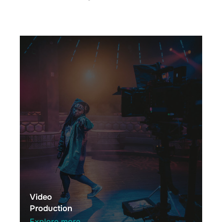
Video
Production
Explore more →