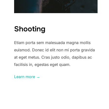
Shooting
Etiam porta sem malesuada magna mollis
euismod. Donec id elit non mi porta gravida
at eget metus. Cras justo odio, dapibus ac
facilisis in, egestas eget quam.
Learn more →