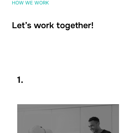
HOW WE WORK
Let’s work together!
1.