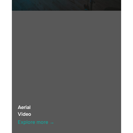
Aerial
Video
Explore more →