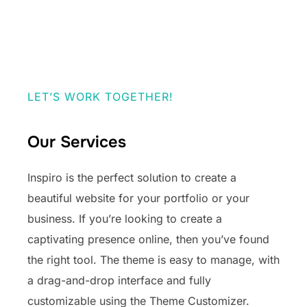
LET’S WORK TOGETHER!
Our Services
Inspiro is the perfect solution to create a
beautiful website for your portfolio or your
business. If you’re looking to create a
captivating presence online, then you’ve found
the right tool. The theme is easy to manage, with
a drag-and-drop interface and fully
customizable using the Theme Customizer.