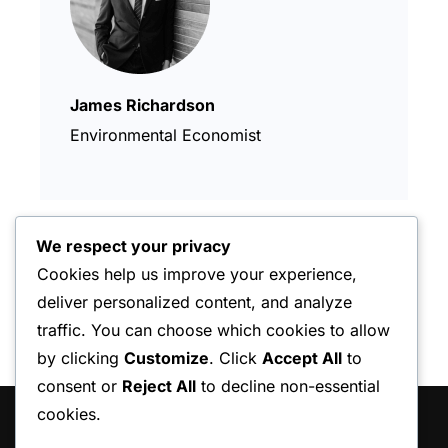
James Richardson
Environmental Economist
We respect your privacy
Cookies help us improve your experience,
deliver personalized content, and analyze
traffic. You can choose which cookies to allow
by clicking
Customize
. Click
Accept All
to
consent or
Reject All
to decline non-essential
cookies.
HAKKIMIZDA