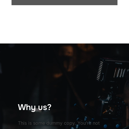
Why us?
This is some dummy copy. You’re not