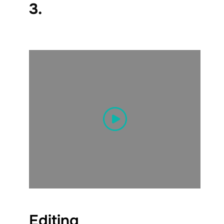
3.
Editing