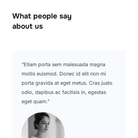
What people say
about us
“Etiam porta sem malesuada magna
mollis euismod. Donec id elit non mi
porta gravida at eget metus. Cras justo
odio, dapibus ac facilisis in, egestas
eget quam.”