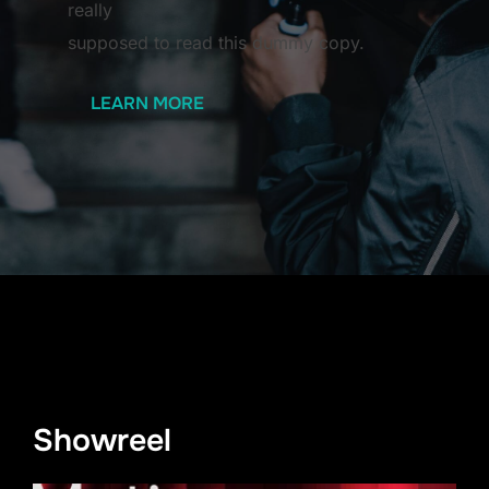
really
supposed to read this dummy copy.
LEARN MORE
Showreel