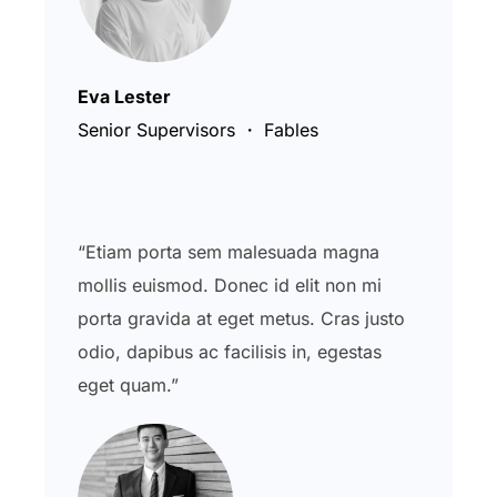
Eva Lester
Senior Supervisors ・ Fables
“Etiam porta sem malesuada magna
mollis euismod. Donec id elit non mi
porta gravida at eget metus. Cras justo
odio, dapibus ac facilisis in, egestas
eget quam.”