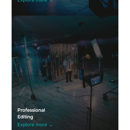
Professional
Editing
Explore more →