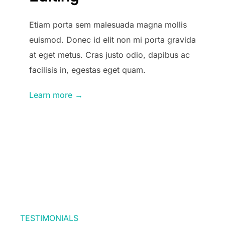
Etiam porta sem malesuada magna mollis
euismod. Donec id elit non mi porta gravida
at eget metus. Cras justo odio, dapibus ac
facilisis in, egestas eget quam.
Learn more →
TESTIMONIALS